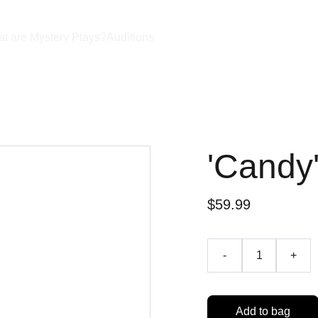
t are Mystery Plays?
Auditions
'Candy
$59.99
-
+
Add to bag