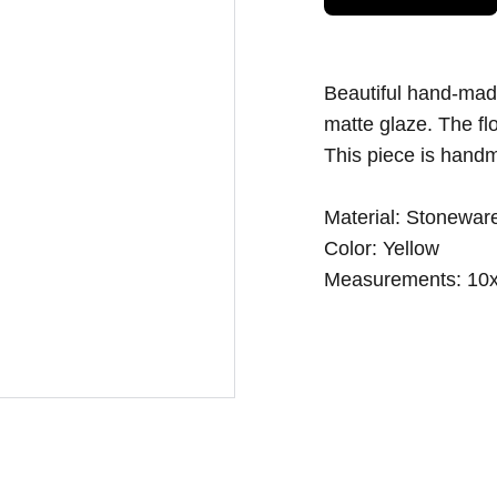
Beautiful hand-made
matte glaze. The fl
This piece is handm
Material: Stoneware
Color: Yellow
Measurements: 10