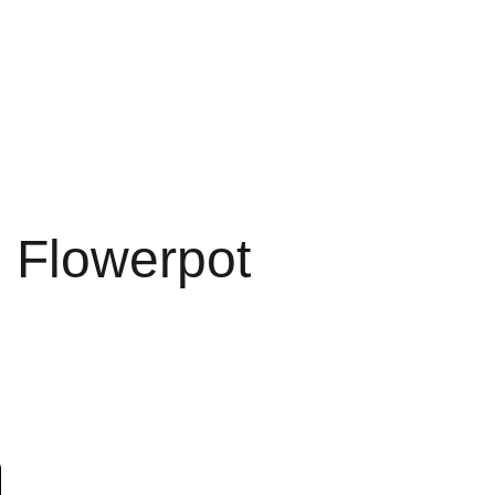
' Flowerpot