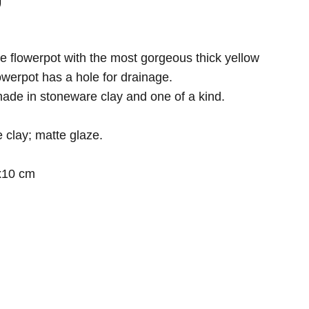
 flowerpot with the most gorgeous thick yellow
owerpot has a hole for drainage.
ade in stoneware clay and one of a kind.
 clay; matte glaze.
x10 cm