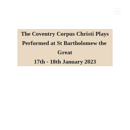
The Coventry Corpus Christi Plays
Performed at St Bartholomew the 
Great
17th - 18th January 2023